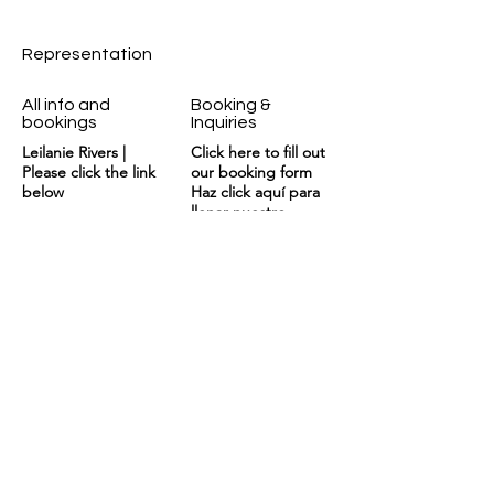
Representation
All info and
Booking &
bookings
Inquiries
Leilanie Rivers |
Click here to fill out
Please click the link
our booking form
below
Haz click aquí para
llenar nuestro
formulario de
contrataciones
booking@kennyrivers
BOOKING
.com
News and updates
await monthly on my newsletter.
Email