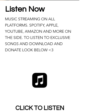
Listen Now
MUSIC STREAMING ON ALL
PLATFORMS. SPOTIFY, APPLE,
YOUTUBE, AMAZON AND MORE ON
THE SIDE. TO LISTEN TO EXCLUSIVE
SONGS AND DOWNLOAD AND
DONATE LOOK BELOW <3
CLICK TO LISTEN