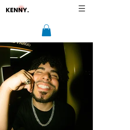
KENNY.